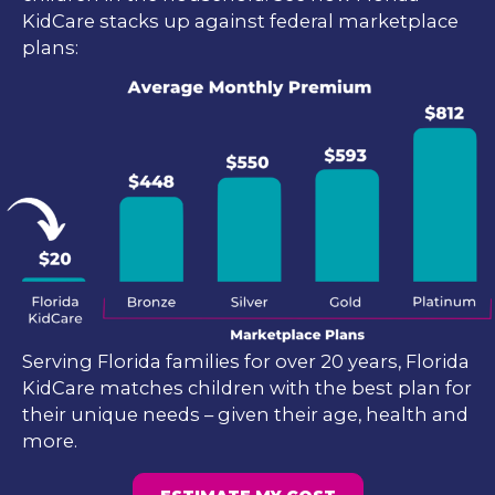
KidCare stacks up against federal marketplace
plans:
Serving Florida families for over 20 years, Florida
KidCare matches children with the best plan for
their unique needs – given their age, health and
more.