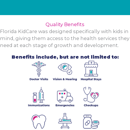
Quality Benefits
Florida KidCare was designed specifically with kids in
mind, giving them access to the health services they
need at each stage of growth and development.
Benefits include, but are not limited to: