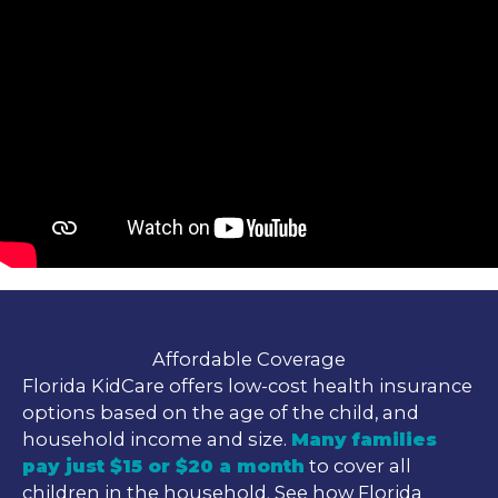
Affordable Coverage
Florida KidCare offers low-cost health insurance
options based on the age of the child, and
household income and size.
Many families
pay just $15 or $20 a month
to cover all
children in the household. See how Florida