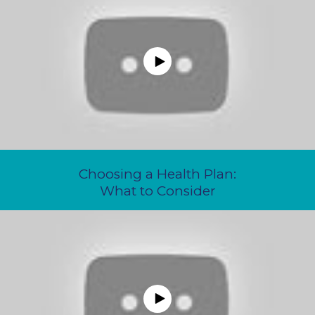
Choosing a Health Plan:
What to Consider