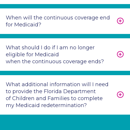
When will the continuous coverage end
for Medicaid?
What should I do if I am no longer
eligible for Medicaid
when the continuous coverage ends?
What additional information will I need
to provide the Florida Department
of Children and Families to complete
my Medicaid redetermination?