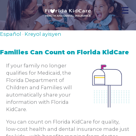
Skip
to
content
Español
·
Kreyol ayisyen
Families Can Count on Florida KidCare
If your family no longer
qualifies for Medicaid, the
Florida Department of
Children and Families will
automatically share your
information with Florida
KidCare.
You can count on Florida KidCare for quality,
low-cost health and dental insurance made just