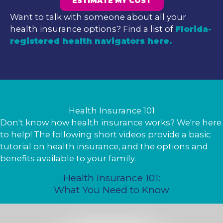
ESTIMATE MY COST
Want to talk with someone about all your
health insurance options? Find a list of
Florida-
registered health navigators here.
Health Insurance 101
Don't know how health insurance works? We're here
to help! The following short videos provide a basic
tutorial on health insurance, and the options and
benefits available to your family.
Health Insurance 101:
What You Need to Know