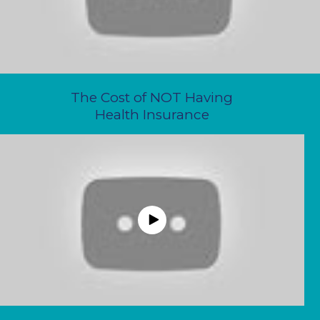
The Cost of NOT Having
Health Insurance