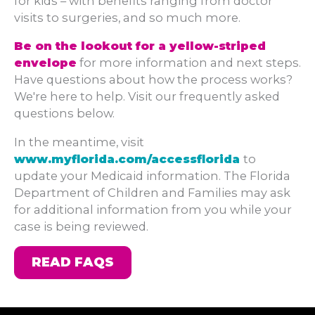
for kids – with benefits ranging from doctor
visits to surgeries, and so much more.
Be on the lookout for a yellow-striped
envelope
for more information and next steps.
Have questions about how the process works?
We're here to help. Visit our frequently asked
questions below.
In the meantime, visit
www.myflorida.com/accessflorida
to
update your Medicaid information. The Florida
Department of Children and Families may ask
for additional information from you while your
case is being reviewed.
READ FAQS