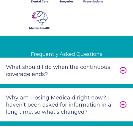
Frequently Asked Questions
What should I do when the continuous
coverage ends?
Why am I losing Medicaid right now? I
haven’t been asked for information in a
long time, so what’s changed?