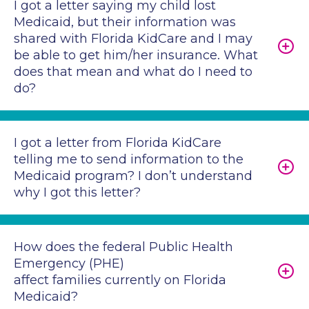
I got a letter saying my child lost
Medicaid, but their information was
shared with Florida KidCare and I may
be able to get him/her insurance. What
does that mean and what do I need to
do?
I got a letter from Florida KidCare
telling me to send information to the
Medicaid program? I don’t understand
why I got this letter?
How does the federal Public Health
Emergency (PHE)
affect families currently on Florida
Medicaid?